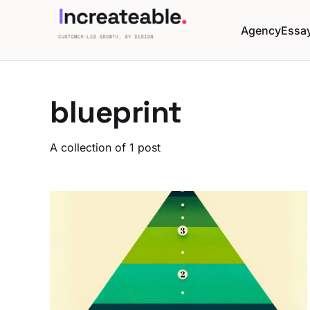
Agency
Essa
blueprint
A collection of 1 post