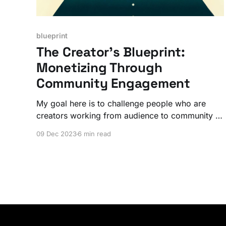
blueprint
The Creator’s Blueprint:
Monetizing Through
Community Engagement
My goal here is to challenge people who are
creators working from audience to community –
and thinking about monetization – to figure out
09 Dec 2023
6 min read
their path to get to a place where they are
creating that next level value.