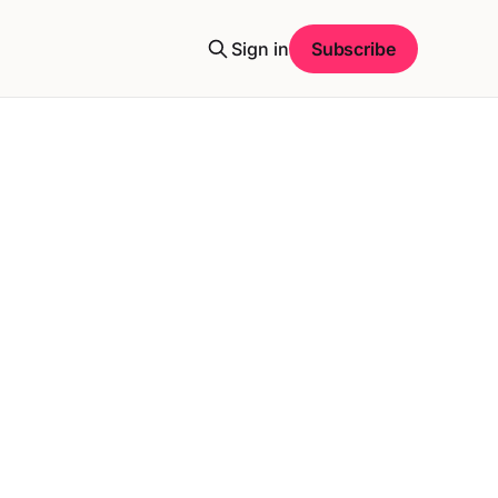
Sign in
Subscribe