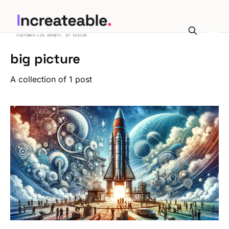
big picture
A collection of 1 post