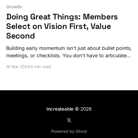
Growth
Doing Great Things: Members
Select on Vision First, Value
Second
Building early momentum isn't just about bullet points,
meetings, or checklists. You don't have to articulate it
like an exploded diagram – that comes later.
16 Mar 2024
3 min read
Increateable
© 2026
Powered by Ghost