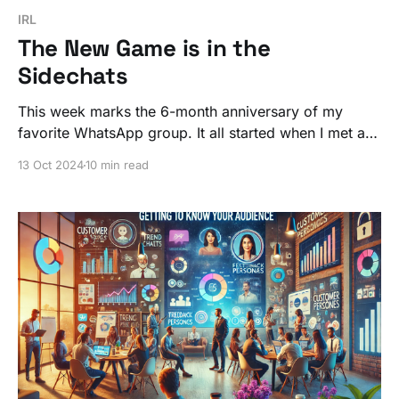
IRL
The New Game is in the
Sidechats
This week marks the 6-month anniversary of my
favorite WhatsApp group. It all started when I met a
few strangers for two hours at an event in Boston.
13 Oct 2024
10 min read
Fast forward six months, and now I talk to them more
than my local friends.