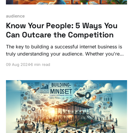
audience
Know Your People: 5 Ways You
Can Outcare the Competition
The key to building a successful internet business is
truly understanding your audience. Whether you're
building a community, launching a product, or
09 Aug 2024
6 min read
offering a service, starting with your people gives you
a significant competitive edge.