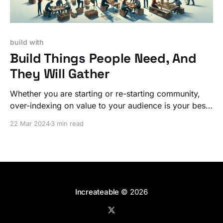
build with
Build Things People Need, And
They Will Gather
Whether you are starting or re-starting community,
over-indexing on value to your audience is your best
long-term investment.
22 Mar 2024
3 min read
Increateable
© 2026