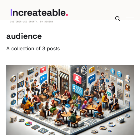
audience
A collection of 3 posts