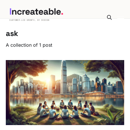
ask
A collection of 1 post