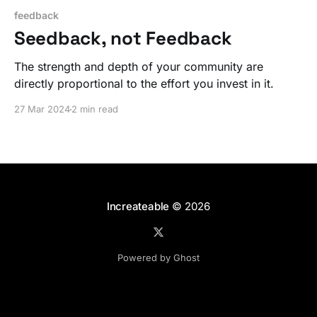
feedback
Seedback, not Feedback
The strength and depth of your community are
directly proportional to the effort you invest in it.
27 Mar 2024
2 min read
Increateable
© 2026
Powered by Ghost