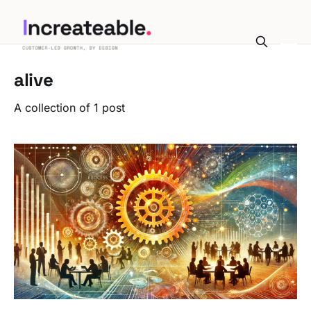
alive
A collection of 1 post