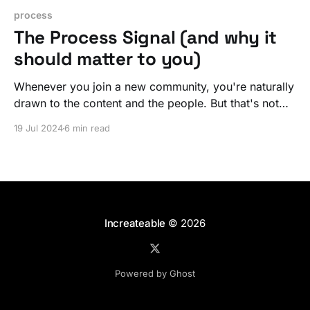
process
The Process Signal (and why it
should matter to you)
Whenever you join a new community, you're naturally
drawn to the content and the people. But that's not
the sauce. If you know what's what, you're really
19 Jul 2024
6 min read
after the magic. The sauce. You want THE PROCESS.
Increateable
© 2026
Powered by Ghost