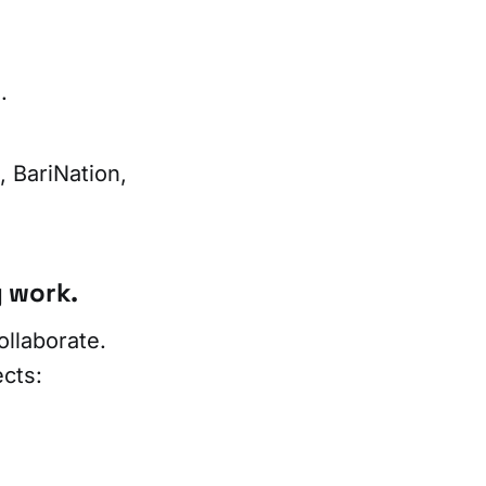
.
 BariNation,
 work.
llaborate.
cts: