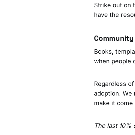
Strike out on
have the reso
Community i
Books, templa
when people 
Regardless of
adoption. We 
make it come t
The last 10% o