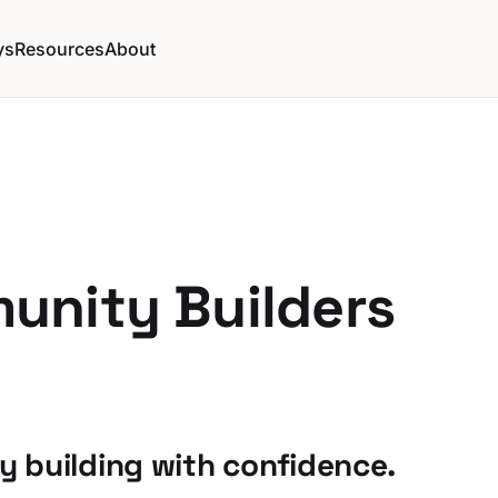
ys
Resources
About
unity Builders
 building with confidence.