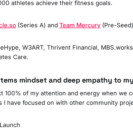
00 athletes achieve their fitness goals.
cle.so
(Series A) and
Team Mercury
(Pre-Seed)
eHype, W3ART, Thrivent Financial, MBS.works,
etes Care.
ystems mindset and deep empathy to my
t 100% of my attention and energy when we co
s I have focused on with other community proje
 Launch