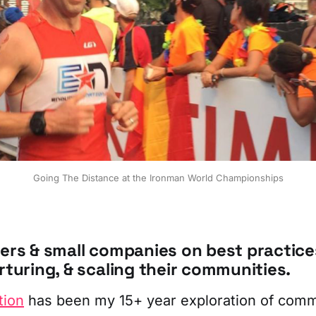
Going The Distance at the Ironman World Championships
ders & small companies on best practice
rturing, & scaling their communities.
tion
has been my 15+ year exploration of comm