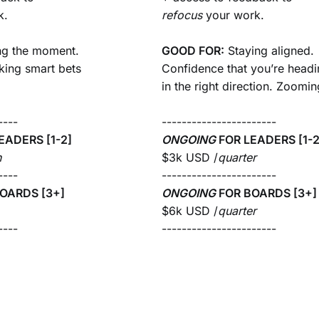
k.
refocus
your work.
ng the moment.
GOOD FOR:
Staying aligned.
king smart bets
Confidence that you’re head
in the right direction. Zoomin
----
-----------------------
EADERS [1-2]
ONGOING
FOR
LEADERS [1-2
h
$3k USD /
quarter
----
-----------------------
OARDS [3+]
ONGOING
FOR
BOARDS [3+]
$6k USD /
quarter
----
-----------------------