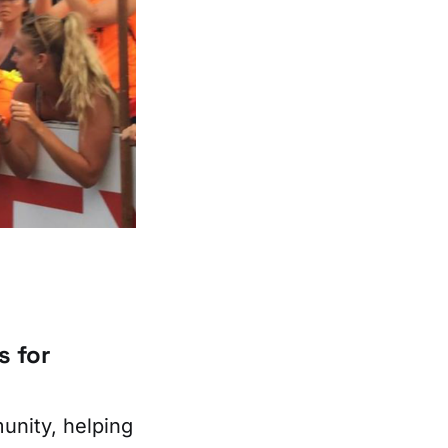
s for
unity, helping