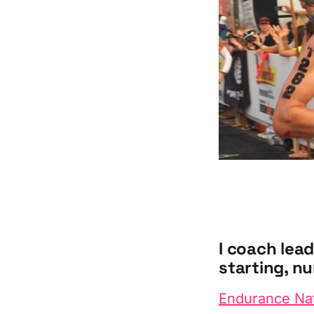
I coach lea
starting, nu
Endurance Na