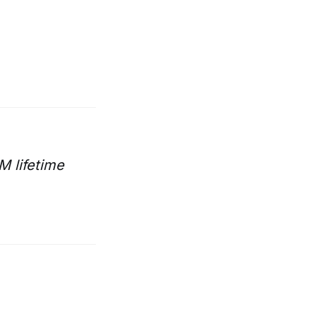
M lifetime