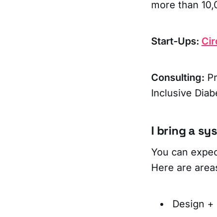
more than 10,0
Start-Ups:
Cir
Consulting:
Pr
Inclusive Diab
I bring a s
You can expec
Here are area
Design +