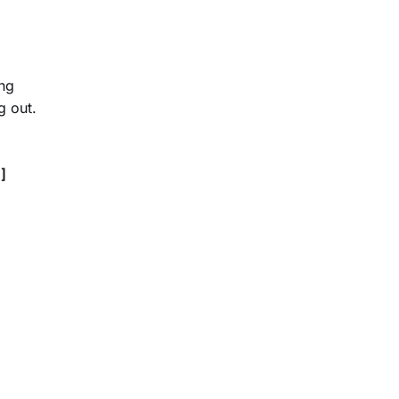
ing
g out.
]