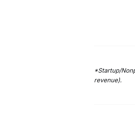
*Startup/Nonp
revenue).