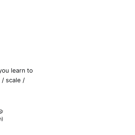
you learn to
/ scale /

h)