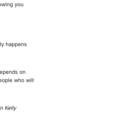
nowing you
nly happens
 depends on
eople who will
n Kelly