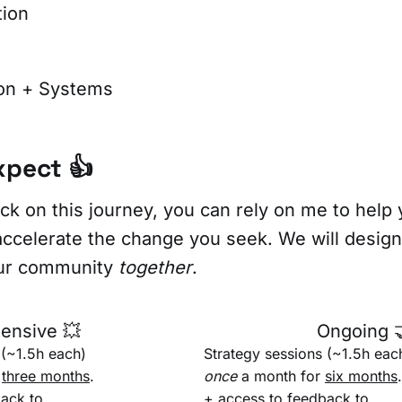
tion
on + Systems
xpect 👍
ck on this journey, you can rely on me to help 
ccelerate the change you seek. We will design 
our community
together
.
tensive 💥
Ongoing 
 (~1.5h each)
Strategy sessions (~1.5h eac
r
three months
.
once
a month for
six months
.
ack to
+ access to feedback to