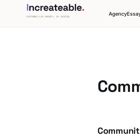
Agency
Essa
Comm
Community