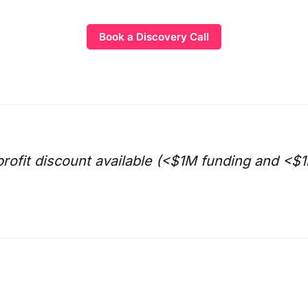
Book a Discovery Call
rofit discount available (<$1M funding and <$1