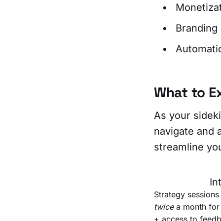
Monetiza
Branding
Automati
What to E
As your sideki
navigate and a
streamline y
In
Strategy sessions
twice
a month fo
+ access to feedb