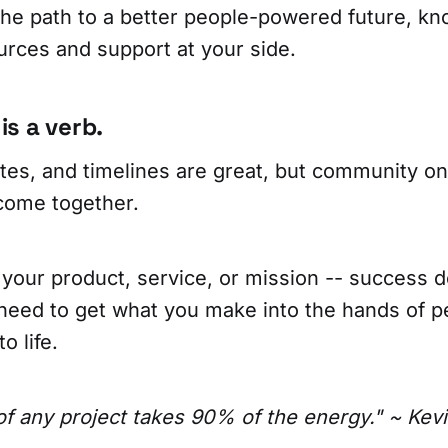
 the path to a better people-powered future, k
urces and support at your side.
s a verb.
tes, and timelines are great, but community o
come together.
 your product, service, or mission -- success
need to get what you make into the hands of p
o life.
f any project takes 90% of the energy." ~ Kevi