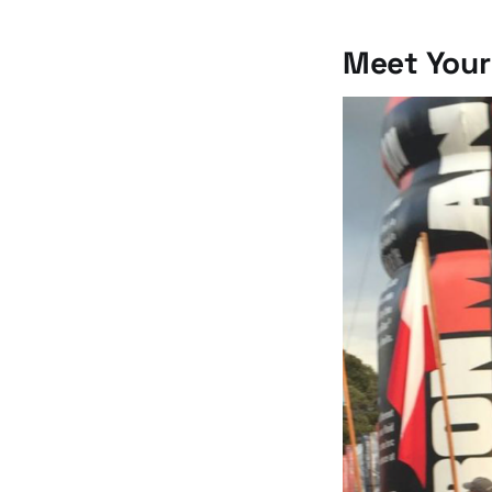
Meet Your