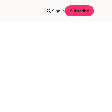
Sign in
Subscribe