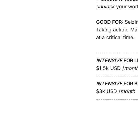
unblock
your wor
GOOD FOR:
Seizi
Taking action. Ma
at a critical time.
-------------------
INTENSIVE
FOR L
$1.5k USD /
mont
-------------------
INTENSIVE
FOR B
$3k USD /
month
-------------------