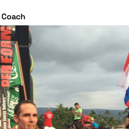
 Coach