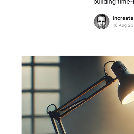
building time
Increate
16 Aug 2