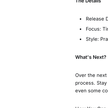
The Details
Release 
Focus: T
Style: Pr
What's Next?
Over the next 
process. Stay
even some con