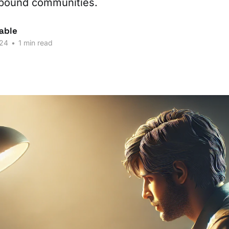
-bound communities.
able
024
•
1 min read