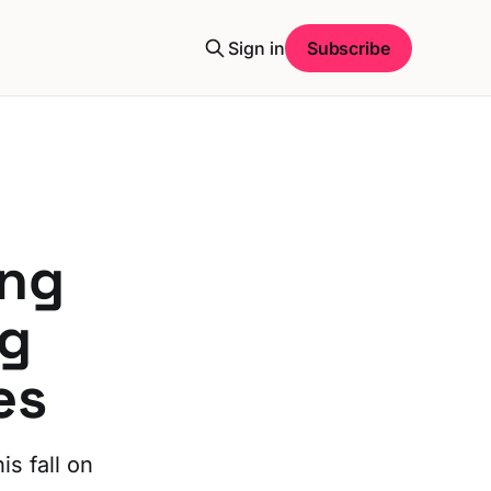
Sign in
Subscribe
ng
ng
es
is fall on