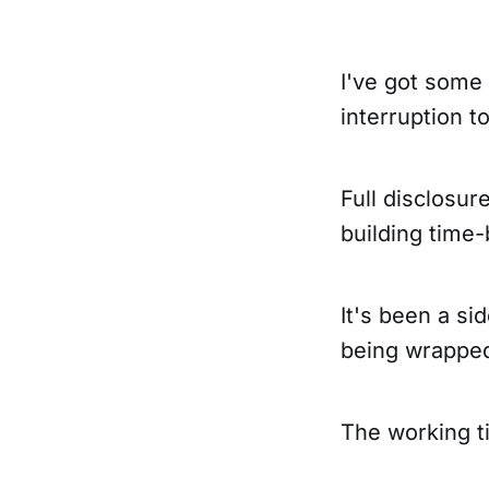
I've got some 
interruption t
Full disclosur
building time
It's been a si
being wrappe
The working ti