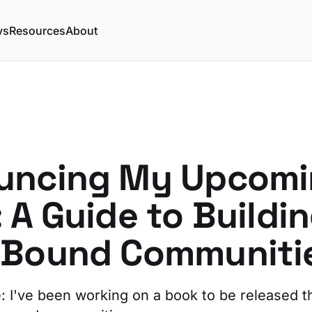
ys
Resources
About
uncing My Upcomi
 A Guide to Buildi
-Bound Communiti
e: I've been working on a book to be released th