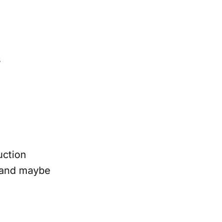
s
uction
, and maybe