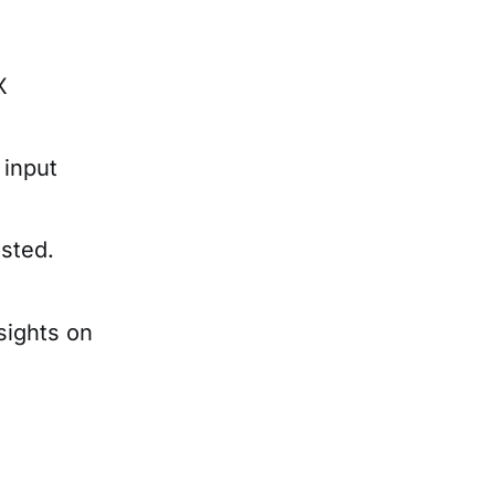
X
 input
sted.
sights on