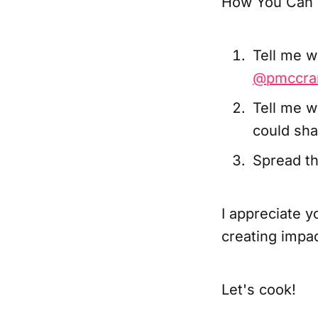
How You Can 
Tell me w
@pmccra
Tell me w
could sha
Spread th
I appreciate y
creating impa
Let's cook!