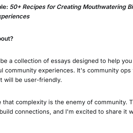
ple:
50+ Recipes for Creating Mouthwatering Bi
periences
bout?
 be a collection of essays designed to help you
l community experiences. It's community ops 
t will be user-friendly.
ve that complexity is the enemy of community. 
build connections, and I'm excited to share it w