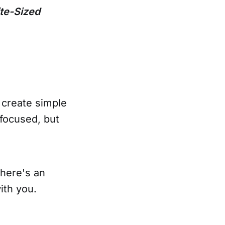
te-Sized
 create simple
focused, but
There's an
ith you.