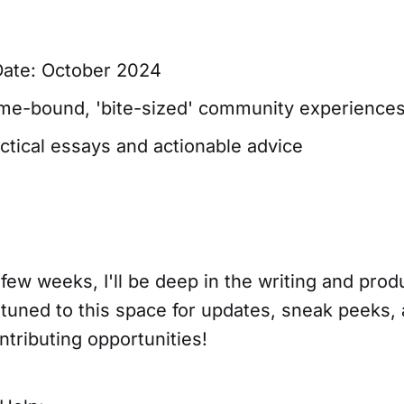
Date: October 2024
ime-bound, 'bite-sized' community experience
actical essays and actionable advice
few weeks, I'll be deep in the writing and prod
 tuned to this space for updates, sneak peeks
tributing opportunities!