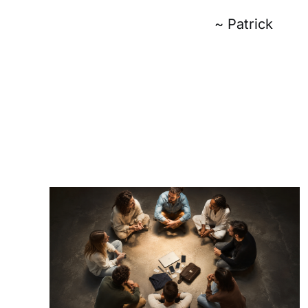
~ Patrick