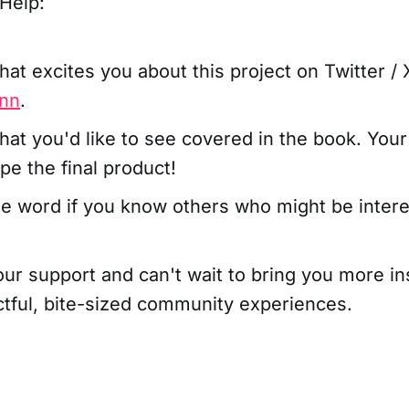
Help:
hat excites you about this project on Twitter / 
nn
.
hat you'd like to see covered in the book. Your
pe the final product!
e word if you know others who might be intere
our support and can't wait to bring you more in
ctful, bite-sized community experiences.