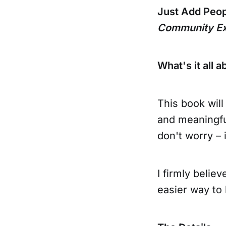
Just Add Peo
Community Ex
What's it all a
This book will
and meaningfu
don't worry – i
I firmly belie
easier way to 