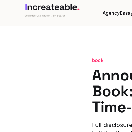
Agency
Essa
book
Anno
Book:
Time
Full disclosur