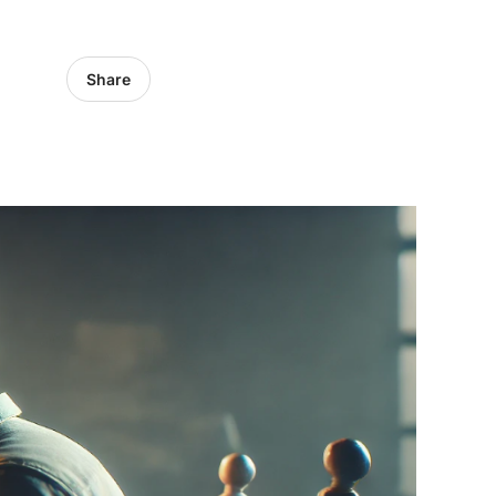
Share