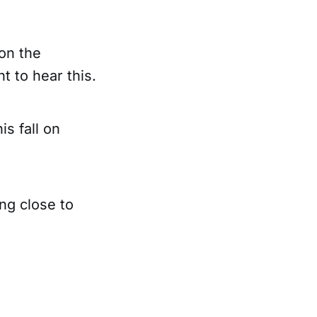
don the
t to hear this.
is fall on
ing close to