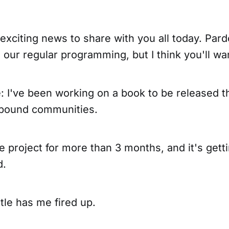
exciting news to share with you all today. Par
o our regular programming, but I think you'll wan
e: I've been working on a book to be released th
-bound communities.
de project for more than 3 months, and it's gett
d.
tle has me fired up.